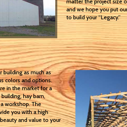
matter the project size 
and we hope you put our
to build your “Legacy.”
r building as much as
us colors and options.
re in the market for a
 building, hay barn,
r a workshop. The
ovide you with a high
d beauty and value to your