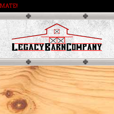
IMATE!