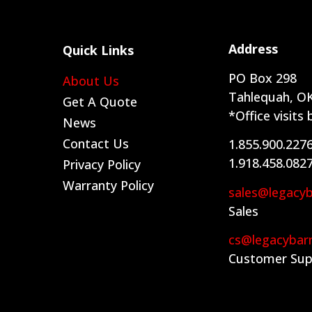
Address
Quick Links
PO Box 298
About Us
Tahlequah, OK
Get A Quote
*Office visits
News
Contact Us
1.855.900.227
1.918.458.082
Privacy Policy
Warranty Policy
sales@legacy
Sales
cs@legacybar
Customer Sup