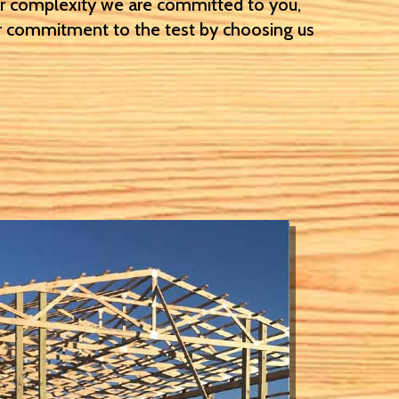
or complexity we are committed to you,
 commitment to the test by choosing us