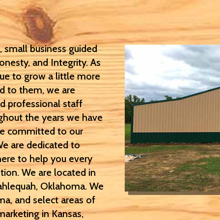
 small business guided
onesty, and Integrity. As
ue to grow a little more
ed to them, we are
d professional staff
oughout the years we have
be committed to our
We are dedicated to
here to help you every
ion. We are located in
 Tahlequah, Oklahoma. We
ma, and select areas of
marketing in Kansas,