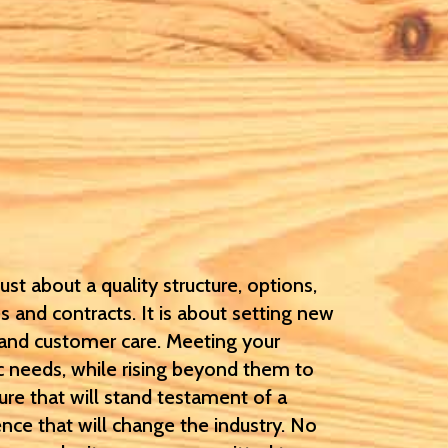
st about a quality structure, options,
s and contracts. It is about setting new
 and customer care. Meeting your
c needs, while rising beyond them to
ure that will stand testament of a
nce that will change the industry. No