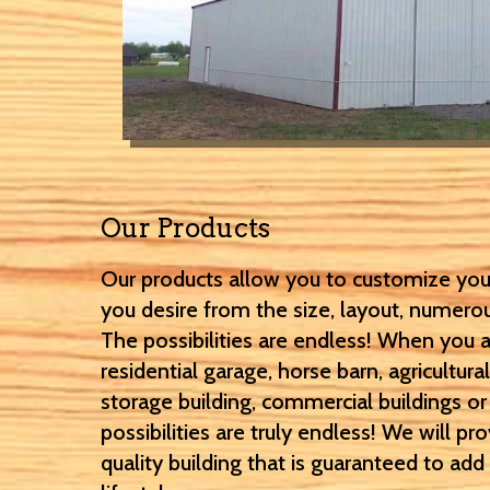
Our Products
Our products allow you to customize you
you desire from the size, layout, numero
The possibilities are endless! When you a
residential garage, horse barn, agricultural
storage building, commercial buildings o
possibilities are truly endless! We will pr
quality building that is guaranteed to ad