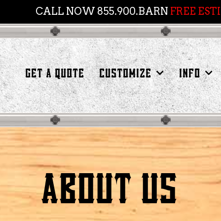
CALL NOW 855.900.BARN
FREE EST
GET A QUOTE
CUSTOMIZE
INFO
ABOUT US