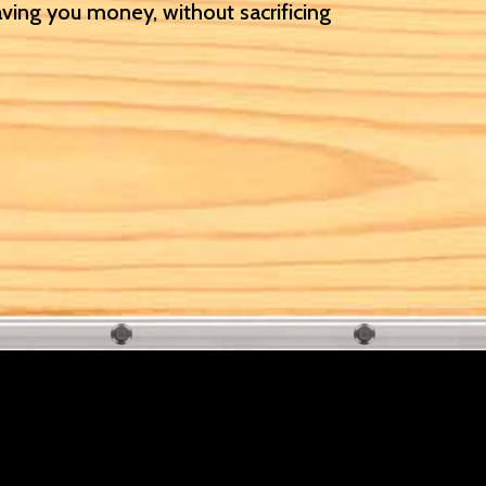
aving you money, without sacrificing