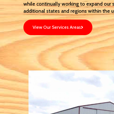
while continually working to expand our 
additional states and regions within the 
View Our Services Areas