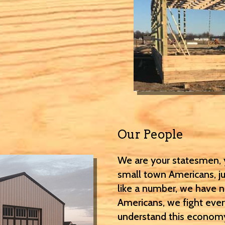
Our People
We are your statesmen, y
small town Americans, jus
like a number, we have 
Americans, we fight eve
understand this economy