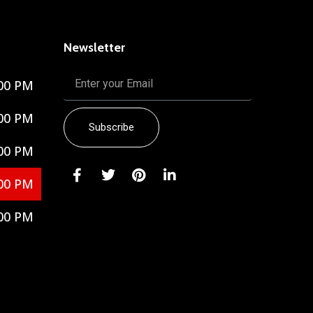
Newsletter
00 PM
00 PM
Subscribe
00 PM
00 PM
00 PM