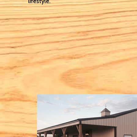
lifestyle.