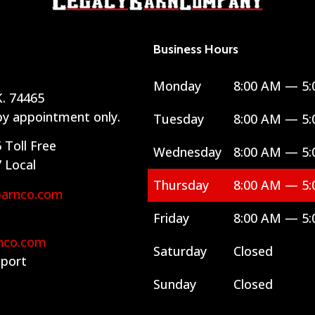
Business Hours
Monday
8:00 AM — 5:
. 74465
 by appointment only.
Tuesday
8:00 AM — 5:
6
Toll Free
Wednesday
8:00 AM — 5:
7
Local
Thursday
8:00 AM — 5:
barnco.com
Friday
8:00 AM — 5:
nco.com
Saturday
Closed
port
Sunday
Closed