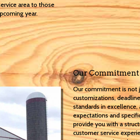
service area to those
upcoming year.
Our Commitment
Our commitment is not ju
customizations, deadline
standards in excellence,
expectations and specifi
provide you with a struct
customer service experie