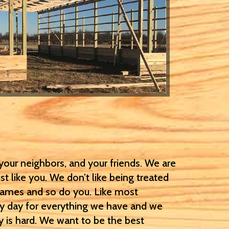
our neighbors, and your friends. We are
t like you. We don’t like being treated
names and so do you. Like most
ry day for everything we have and we
 is hard. We want to be the best