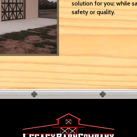
solution for you; while s
safety or quality.