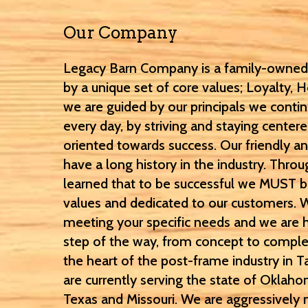
Our Company
Legacy Barn Company is a family-owned,
by a unique set of core values; Loyalty, H
we are guided by our principals we contin
every day, by striving and staying center
oriented towards success. Our friendly an
have a long history in the industry. Thr
learned that to be successful we MUST 
values and dedicated to our customers. 
meeting your specific needs and we are 
step of the way, from concept to complet
the heart of the post-frame industry in
are currently serving the state of Oklaho
Texas and Missouri. We are aggressively 