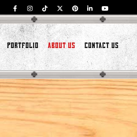
PORTFOLIO
ABOUT US
CONTACT US