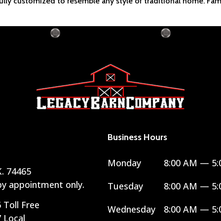
efully customized to resemble any style of traditional home. Fam
Business Hours
Monday
8:00 AM — 5:
. 74465
 by appointment only.
Tuesday
8:00 AM — 5:
6
Toll Free
Wednesday
8:00 AM — 5:
7
Local