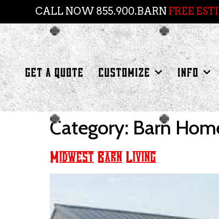
CALL NOW 855.900.BARN
FREE EST
GET A QUOTE
CUSTOMIZE
INFO
Category:
Barn Hom
Midwest Barn Living