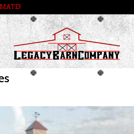
IMATE!
es