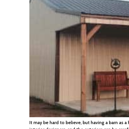
It may be hard to believe, but having a barn as 