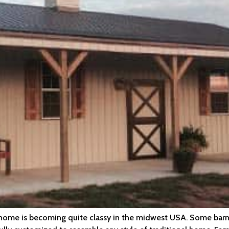
a home is becoming quite classy in the midwest USA. Some barn 