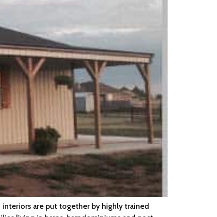
interiors are put together by highly trained