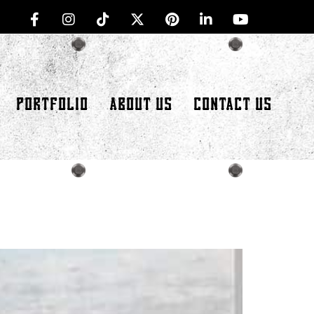
PORTFOLIO
ABOUT US
CONTACT US