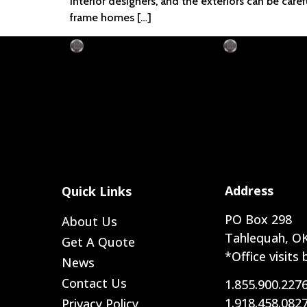
interior designers, and the exteriors can be car
frame homes […]
Address
Quick Links
PO Box 298
About Us
Tahlequah, OK
Get A Quote
*Office visits
News
Contact Us
1.855.900.227
1.918.458.082
Privacy Policy