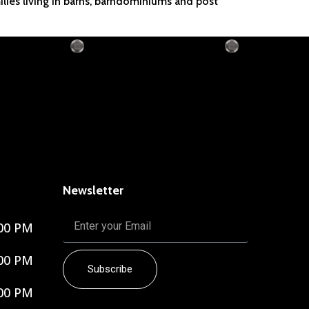
ilies living in barns, barndominiums and post
Newsletter
00 PM
00 PM
Subscribe
00 PM