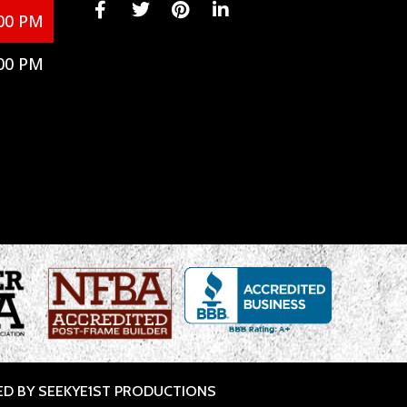
00 PM
00 PM
ED BY SEEKYE1ST PRODUCTIONS