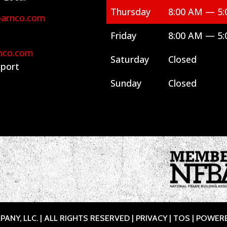
Thursday
8:00 AM — 5:
barnco.com
Friday
8:00 AM — 5:
nco.com
Saturday
Closed
port
Sunday
Closed
ANY, LLC. | ALL RIGHTS RESERVED |
PRIVACY
|
TOS
| POWER