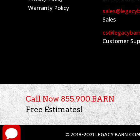
Warranty Policy
sales@legacy
Sales
cs@legacybar
Customer Sup
Call Now 855.900.BARN
Free Estimates!
© 2019-2021 LEGACY BARN COMP