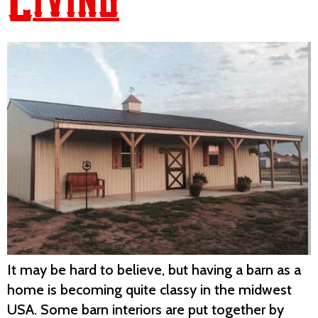
It may be hard to believe, but having a barn as a
home is becoming quite classy in the midwest
USA. Some barn interiors are put together by