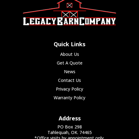
Quick Links
About Us
Get A Quote
News
Contact Us
Privacy Policy
Warranty Policy
Address
PO Box 298
Tahlequah, OK. 74465
*Office visits by appointment only.