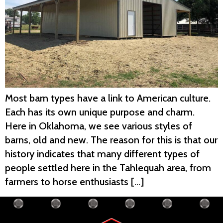
Most barn types have a link to American culture.
Each has its own unique purpose and charm.
Here in Oklahoma, we see various styles of
barns, old and new. The reason for this is that our
history indicates that many different types of
people settled here in the Tahlequah area, from
farmers to horse enthusiasts […]