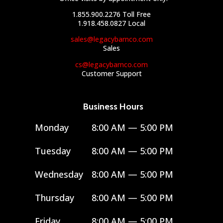
1.855.900.2276
Toll Free
1.918.458.0827
Local
sales@legacybarnco.com
Sales
cs@legacybarnco.com
Customer Support
Business Hours
Monday
8:00 AM — 5:00 PM
Tuesday
8:00 AM — 5:00 PM
Wednesday
8:00 AM — 5:00 PM
Thursday
8:00 AM — 5:00 PM
Friday
8:00 AM — 5:00 PM