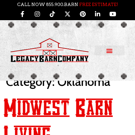
CALL NOW 855.900.BARN
FREE ESTIMATE!
Category:
Oklahoma
Midwest Barn
Living