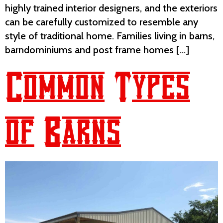
highly trained interior designers, and the exteriors
can be carefully customized to resemble any
style of traditional home. Families living in barns,
barndominiums and post frame homes […]
Common Types
of Barns