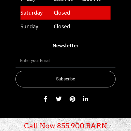
Saturday
Closed
Sunday
Closed
Newsletter
Subscribe
Call Now 855.900.BARN